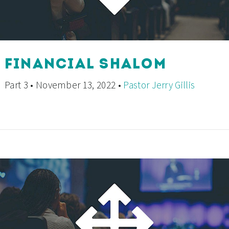
FINANCIAL SHALOM
Part 3 • November 13, 2022 •
Pastor Jerry Gillis