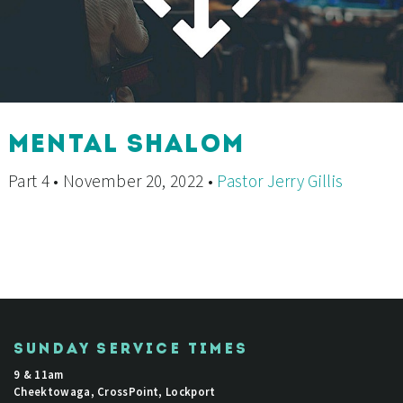
MENTAL SHALOM
Part 4 • November 20, 2022 •
Pastor Jerry Gillis
SUNDAY SERVICE TIMES
9 & 11am
Cheektowaga, CrossPoint, Lockport