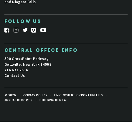
and Niagara Falls
FOLLOW US
CENTRAL OFFICE INFO
500 CrossPoint Parkway
Getzville, New York 14068
716.631.2636
Contact Us
© 2026
·
PRIVACY POLICY
·
EMPLOYMENT OPPORTUNITIES
·
ANNUAL REPORTS
·
BUILDING RENTAL