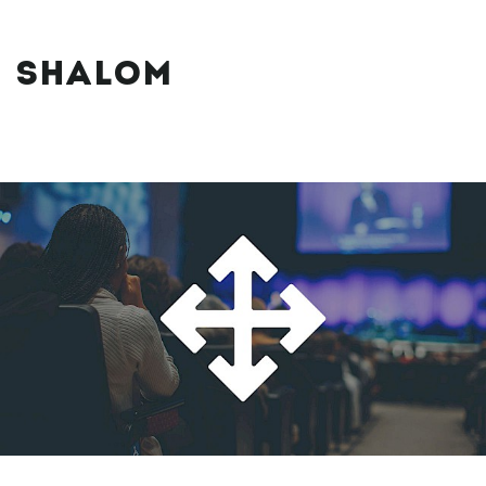
SHALOM