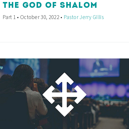
THE GOD OF SHALOM
Part 1 • October 30, 2022 •
Pastor Jerry Gillis