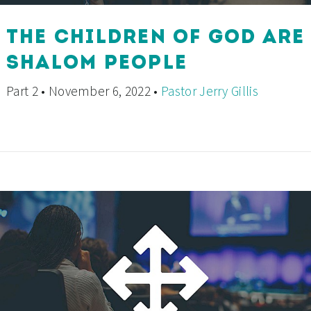
THE CHILDREN OF GOD ARE
SHALOM PEOPLE
Part 2 • November 6, 2022 •
Pastor Jerry Gillis