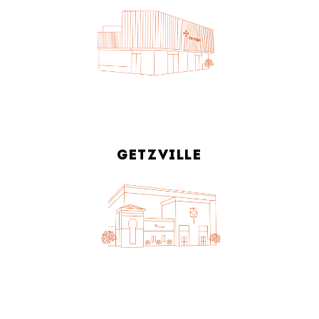
GETZVILLE