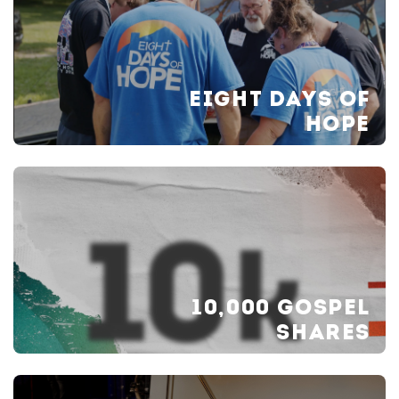
EIGHT DAYS OF
HOPE
10,000 GOSPEL
SHARES