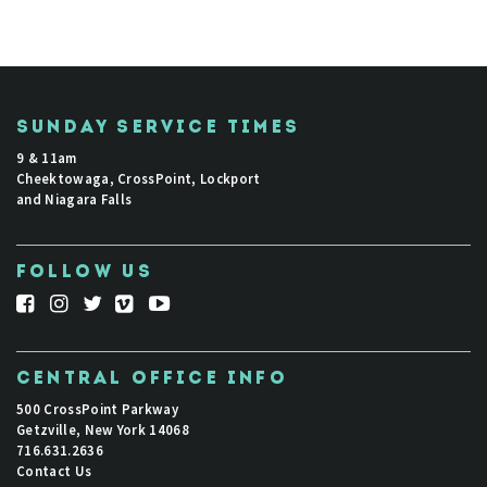
SUNDAY SERVICE TIMES
9 & 11am
Cheektowaga, CrossPoint, Lockport
and Niagara Falls
FOLLOW US
CENTRAL OFFICE INFO
500 CrossPoint Parkway
Getzville, New York 14068
716.631.2636
Contact Us