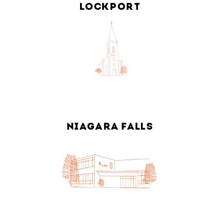
LOCKPORT
NIAGARA FALLS