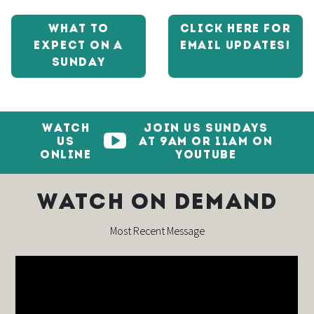
WHAT TO
CLICK HERE FOR
EXPECT ON A
EMAIL UPDATES!
SUNDAY
WATCH
JOIN US SUNDAYS
US
AT 9AM OR 11AM ON
ONLINE
YOUTUBE
WATCH ON DEMAND
Most Recent Message