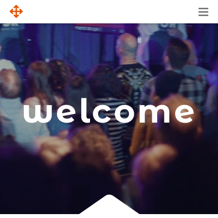
welcome