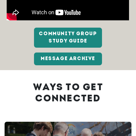
COMMUNITY GROUP
STUDY GUIDE
MESSAGE ARCHIVE
WAYS TO GET
CONNECTED