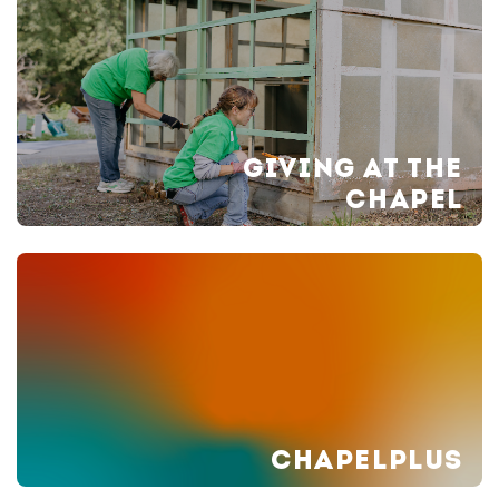
GIVING AT THE
CHAPEL
CHAPELPLUS