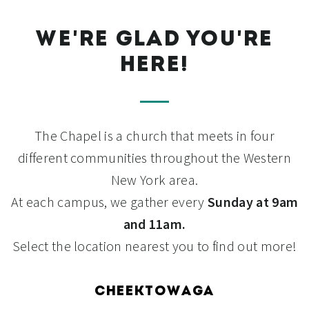
WE'RE GLAD YOU'RE
HERE!
The Chapel is a church that meets in four
different communities throughout the Western
New York area.
At each campus, we gather every
Sunday at 9am
and 11am.
Select the location nearest you to find out more!
CHEEKTOWAGA