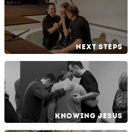
NEXT STEPS
KNOWING JESUS