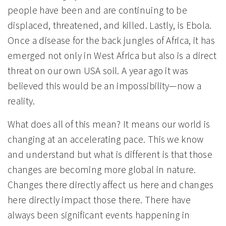
people have been and are continuing to be
displaced, threatened, and killed. Lastly, is Ebola.
Once a disease for the back jungles of Africa, it has
emerged not only in West Africa but also is a direct
threat on our own USA soil. A year ago it was
believed this would be an impossibility—now a
reality.
What does all of this mean? It means our world is
changing at an accelerating pace. This we know
and understand but what is different is that those
changes are becoming more global in nature.
Changes there directly affect us here and changes
here directly impact those there. There have
always been significant events happening in