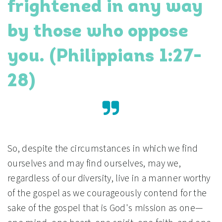
frightened in any way
by those who oppose
you. (Philippians 1:27-
28)
So, despite the circumstances in which we find
ourselves and may find ourselves, may we,
regardless of our diversity, live in a manner worthy
of the gospel as we courageously contend for the
sake of the gospel that is God's mission as one—