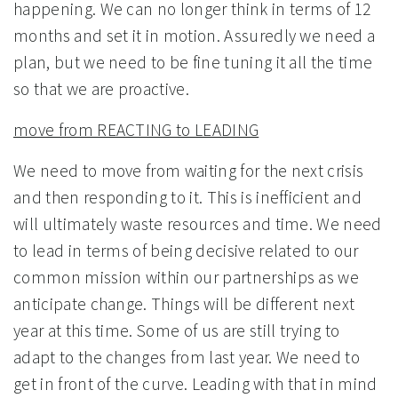
happening. We can no longer think in terms of 12
months and set it in motion. Assuredly we need a
plan, but we need to be fine tuning it all the time
so that we are proactive.
move from REACTING to LEADING
We need to move from waiting for the next crisis
and then responding to it. This is inefficient and
will ultimately waste resources and time. We need
to lead in terms of being decisive related to our
common mission within our partnerships as we
anticipate change. Things will be different next
year at this time. Some of us are still trying to
adapt to the changes from last year. We need to
get in front of the curve. Leading with that in mind