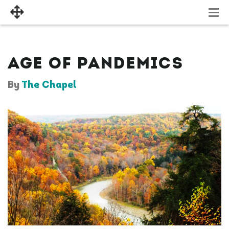
AGE OF PANDEMICS
By
The Chapel