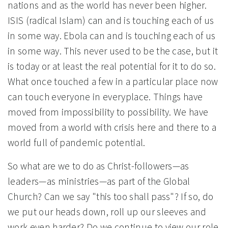
nations and as the world has never been higher.
ISIS (radical Islam) can and is touching each of us
in some way. Ebola can and is touching each of us
in some way. This never used to be the case, but it
is today or at least the real potential for it to do so.
What once touched a few in a particular place now
can touch everyone in everyplace. Things have
moved from impossibility to possibility. We have
moved from a world with crisis here and there to a
world full of pandemic potential.
So what are we to do as Christ-followers—as
leaders—as ministries—as part of the Global
Church? Can we say "this too shall pass"? If so, do
we put our heads down, roll up our sleeves and
work even harder? Do we continue to view our role