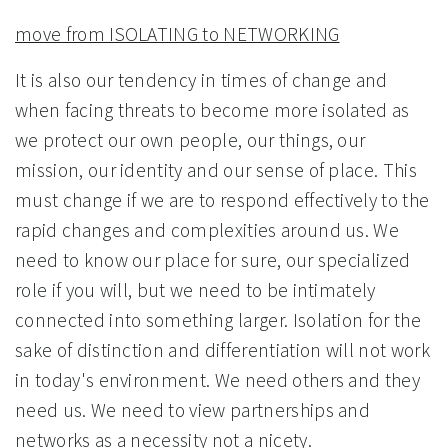
move from ISOLATING to NETWORKING
It is also our tendency in times of change and
when facing threats to become more isolated as
we protect our own people, our things, our
mission, our identity and our sense of place. This
must change if we are to respond effectively to the
rapid changes and complexities around us. We
need to know our place for sure, our specialized
role if you will, but we need to be intimately
connected into something larger. Isolation for the
sake of distinction and differentiation will not work
in today's environment. We need others and they
need us. We need to view partnerships and
networks as a necessity not a nicety.