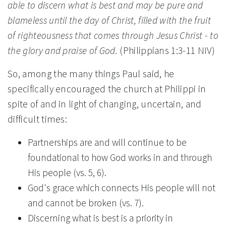
able to discern what is best and may be pure and
blameless until the day of Christ, filled with the fruit
of righteousness that comes through Jesus Christ - to
the glory and praise of God.
(Philippians 1:3-11 NIV)
So, among the many things Paul said, he
specifically encouraged the church at Philippi in
spite of and in light of changing, uncertain, and
difficult times:
Partnerships are and will continue to be
foundational to how God works in and through
His people (vs. 5, 6).
God's grace which connects His people will not
and cannot be broken (vs. 7).
Discerning what is best is a priority in