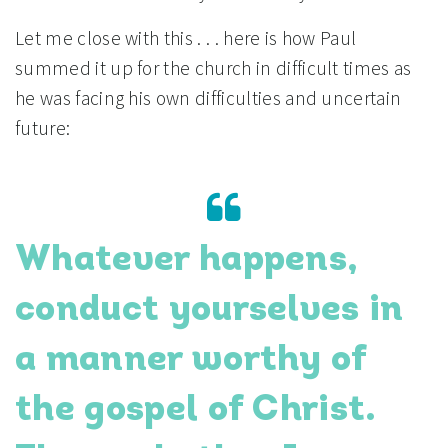
Let me close with this . . . here is how Paul
summed it up for the church in difficult times as
he was facing his own difficulties and uncertain
future:
Whatever happens,
conduct yourselves in
a manner worthy of
the gospel of Christ.