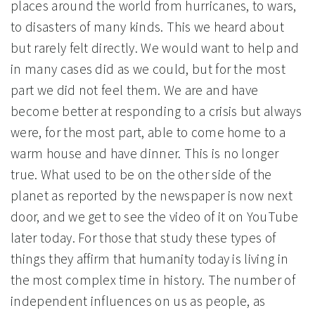
places around the world from hurricanes, to wars,
to disasters of many kinds. This we heard about
but rarely felt directly. We would want to help and
in many cases did as we could, but for the most
part we did not feel them. We are and have
become better at responding to a crisis but always
were, for the most part, able to come home to a
warm house and have dinner. This is no longer
true. What used to be on the other side of the
planet as reported by the newspaper is now next
door, and we get to see the video of it on YouTube
later today. For those that study these types of
things they affirm that humanity today is living in
the most complex time in history. The number of
independent influences on us as people, as