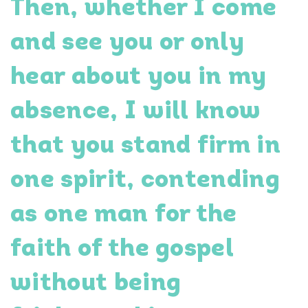
Then, whether I come
and see you or only
hear about you in my
absence, I will know
that you stand firm in
one spirit, contending
as one man for the
faith of the gospel
without being