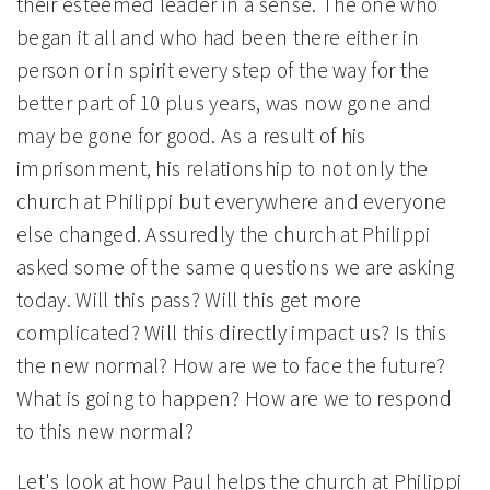
their esteemed leader in a sense. The one who
began it all and who had been there either in
person or in spirit every step of the way for the
better part of 10 plus years, was now gone and
may be gone for good. As a result of his
imprisonment, his relationship to not only the
church at Philippi but everywhere and everyone
else changed. Assuredly the church at Philippi
asked some of the same questions we are asking
today. Will this pass? Will this get more
complicated? Will this directly impact us? Is this
the new normal? How are we to face the future?
What is going to happen? How are we to respond
to this new normal?
Let's look at how Paul helps the church at Philippi