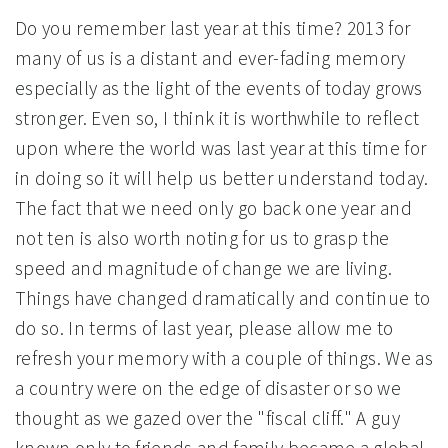
Do you remember last year at this time? 2013 for
many of us is a distant and ever-fading memory
especially as the light of the events of today grows
stronger. Even so, I think it is worthwhile to reflect
upon where the world was last year at this time for
in doing so it will help us better understand today.
The fact that we need only go back one year and
not ten is also worth noting for us to grasp the
speed and magnitude of change we are living.
Things have changed dramatically and continue to
do so. In terms of last year, please allow me to
refresh your memory with a couple of things. We as
a country were on the edge of disaster or so we
thought as we gazed over the "fiscal cliff." A guy