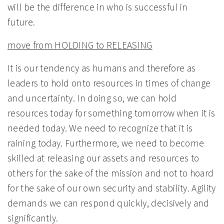
will be the difference in who is successful in
future.
move from HOLDING to RELEASING
It is our tendency as humans and therefore as
leaders to hold onto resources in times of change
and uncertainty. In doing so, we can hold
resources today for something tomorrow when it is
needed today. We need to recognize that it is
raining today. Furthermore, we need to become
skilled at releasing our assets and resources to
others for the sake of the mission and not to hoard
for the sake of our own security and stability. Agility
demands we can respond quickly, decisively and
significantly.