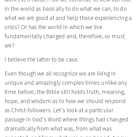
in the world as basically to do what we can, to do
what we are good at and help those experiencing a
crisis? Or has the world in which we live
fundamentally changed and, therefore, so must
we?
I believe the latter to be case.
Even though we all recognize we are living in
unique and amazingly complex times unlike any
time before, the Bible still holds truth, meaning,
hope, and wisdom as to how we should respond
as Christ-followers. Let's look at a particular
passage in God's Word where things had changed
dramatically from what was, from what was