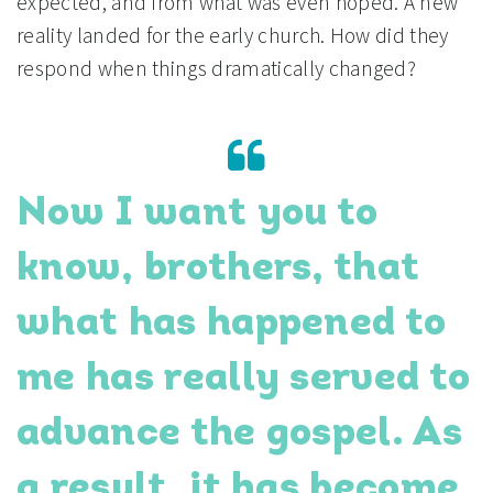
expected, and from what was even hoped. A new
reality landed for the early church. How did they
respond when things dramatically changed?
Now I want you to
know, brothers, that
what has happened to
me has really served to
advance the gospel. As
a result, it has become