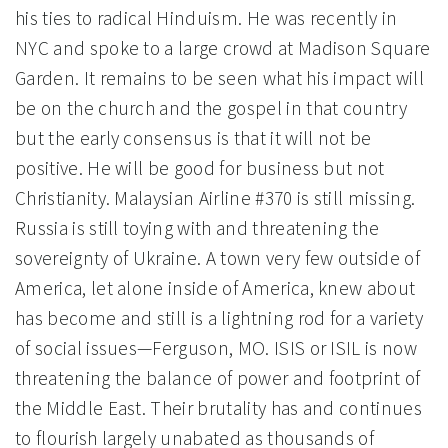
his ties to radical Hinduism. He was recently in
NYC and spoke to a large crowd at Madison Square
Garden. It remains to be seen what his impact will
be on the church and the gospel in that country
but the early consensus is that it will not be
positive. He will be good for business but not
Christianity. Malaysian Airline #370 is still missing.
Russia is still toying with and threatening the
sovereignty of Ukraine. A town very few outside of
America, let alone inside of America, knew about
has become and still is a lightning rod for a variety
of social issues—Ferguson, MO. ISIS or ISIL is now
threatening the balance of power and footprint of
the Middle East. Their brutality has and continues
to flourish largely unabated as thousands of