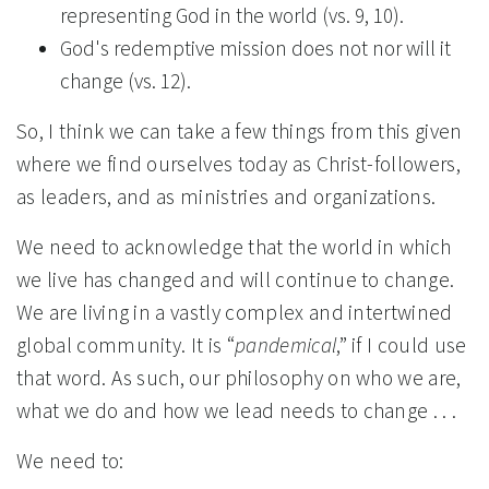
representing God in the world (vs. 9, 10).
God's redemptive mission does not nor will it
change (vs. 12).
So, I think we can take a few things from this given
where we find ourselves today as Christ-followers,
as leaders, and as ministries and organizations.
We need to acknowledge that the world in which
we live has changed and will continue to change.
We are living in a vastly complex and intertwined
global community. It is “
pandemical
,” if I could use
that word. As such, our philosophy on who we are,
what we do and how we lead needs to change . . .
We need to: