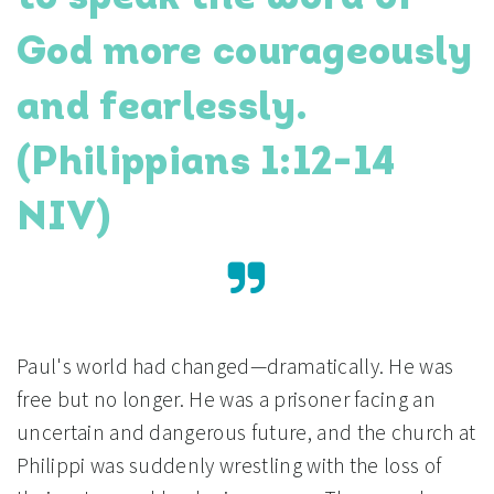
God more courageously
and fearlessly.
(Philippians 1:12-14
NIV)
Paul's world had changed—dramatically. He was
free but no longer. He was a prisoner facing an
uncertain and dangerous future, and the church at
Philippi was suddenly wrestling with the loss of