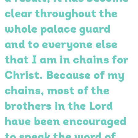
clear throughout the
whole palace guard
and to everyone else
that I am in chains for
Christ. Because of my
chains, most of the
brothers in the Lord
have been encouraged
to speak the word of