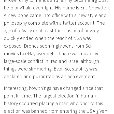
known only to friends and family became a global
hero or villain overnight. His name is Eric Snowden.
A new pope came into office with a new style and
philosophy complete with a twitter account. The
age of privacy or at least the illusion of privacy
quickly ended when the reach of NSA was
exposed. Drones seemingly went from Sci-fi
movies to eBay overnight. There was no active,
large-scale conflict in Iraq and Israel although
things were simmering. Even so, stability was
declared and purported as an achievement.
Interesting, how things have changed since that
point in time. The largest election in human
history occurred placing a man who prior to this
election was banned from entering the USA given