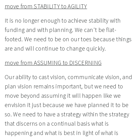
move from STABILITY to AGILITY
It is no longer enough to achieve stability with
funding and with planning. We can't be flat-
footed. We need to be on our toes because things
are and will continue to change quickly.
move from ASSUMING to DISCERNING
Our ability to cast vision, communicate vision, and
plan vision remains important, but we need to
move beyond assuming it will happen like we
envision it just because we have planned it to be
so. We need to have a strategy within the strategy
that discerns on a continual basis what is
happening and what is best in light of what is