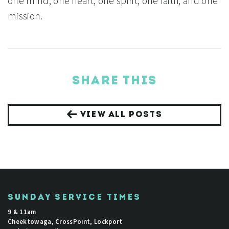
one mind, one heart, one spirit, one faith, and one
mission.
SHARE THIS
VIEW ALL POSTS
SUNDAY SERVICE TIMES
9 & 11am
Cheektowaga, CrossPoint, Lockport