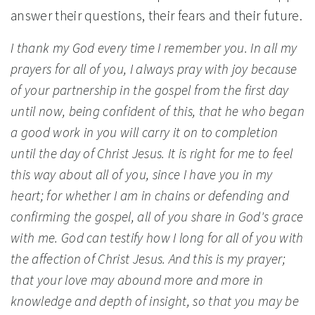
answer their questions, their fears and their future.
I thank my God every time I remember you. In all my
prayers for all of you, I always pray with joy because
of your partnership in the gospel from the first day
until now, being confident of this, that he who began
a good work in you will carry it on to completion
until the day of Christ Jesus. It is right for me to feel
this way about all of you, since I have you in my
heart; for whether I am in chains or defending and
confirming the gospel, all of you share in God's grace
with me. God can testify how I long for all of you with
the affection of Christ Jesus. And this is my prayer;
that your love may abound more and more in
knowledge and depth of insight, so that you may be