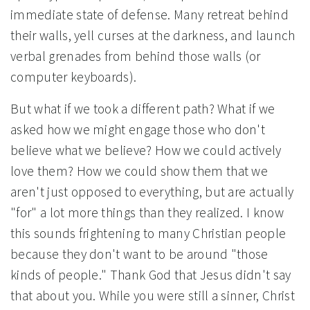
immediate state of defense. Many retreat behind
their walls, yell curses at the darkness, and launch
verbal grenades from behind those walls (or
computer keyboards).
But what if we took a different path? What if we
asked how we might engage those who don't
believe what we believe? How we could actively
love them? How we could show them that we
aren't just opposed to everything, but are actually
"for" a lot more things than they realized. I know
this sounds frightening to many Christian people
because they don't want to be around "those
kinds of people." Thank God that Jesus didn't say
that about you. While you were still a sinner, Christ