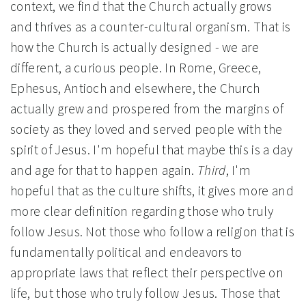
context, we find that the Church actually grows
and thrives as a counter-cultural organism. That is
how the Church is actually designed - we are
different, a curious people. In Rome, Greece,
Ephesus, Antioch and elsewhere, the Church
actually grew and prospered from the margins of
society as they loved and served people with the
spirit of Jesus. I'm hopeful that maybe this is a day
and age for that to happen again.
Third
, I'm
hopeful that as the culture shifts, it gives more and
more clear definition regarding those who truly
follow Jesus. Not those who follow a religion that is
fundamentally political and endeavors to
appropriate laws that reflect their perspective on
life, but those who truly follow Jesus. Those that