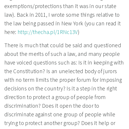
exemptions/protections than it was in our state
law). Back in 2011, I wrote some things relative to
the law being passed in New York (you can read it
here:
http://thecha.pl/1RNc13V
)
There is much that could be said and questioned
about the merits of such a law, and many people
have voiced questions such as:
Is it in keeping with
the Constitution? Is an unelected body of jurors
with no term limits the proper forum for imposing
decisions on the country? Is it a step in the right
direction to protect a group of people from
discrimination? Does it open the door to
discriminate against one group of people while
trying to protect another group? Does it help or