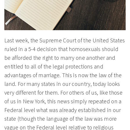
Last week, the Supreme Court of the United States
ruled in a 5-4 decision that homosexuals should
be afforded the right to marry one another and
entitled to all of the legal protections and
advantages of marriage. This is now the law of the
land. For many states in our country, today looks
very different for them. For others of us, like those
of us in New York, this news simply repeated on a
Federal level what was already established in our
state (though the language of the law was more
vague on the Federal level relative to religious