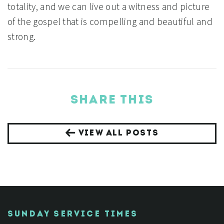
totality, and we can live out a witness and picture
of the gospel that is compelling and beautiful and
strong.
SHARE THIS
VIEW ALL POSTS
SUNDAY SERVICE TIMES