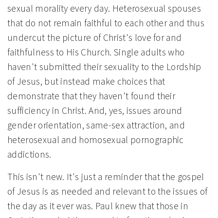
sexual morality every day. Heterosexual spouses
that do not remain faithful to each other and thus
undercut the picture of Christ's love for and
faithfulness to His Church. Single adults who
haven't submitted their sexuality to the Lordship
of Jesus, but instead make choices that
demonstrate that they haven't found their
sufficiency in Christ. And, yes, issues around
gender orientation, same-sex attraction, and
heterosexual and homosexual pornographic
addictions.
This isn't new. It's just a reminder that the gospel
of Jesus is as needed and relevant to the issues of
the day as it ever was. Paul knew that those in