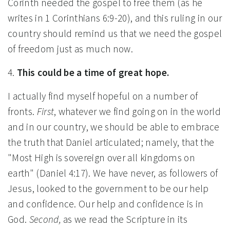
Corinth needed the gospel to free them (as he
writes in 1 Corinthians 6:9-20), and this ruling in our
country should remind us that we need the gospel
of freedom just as much now.
4.
This could be a time of great hope.
I actually find myself hopeful on a number of
fronts.
First
, whatever we find going on in the world
and in our country, we should be able to embrace
the truth that Daniel articulated; namely, that the
"Most High is sovereign over all kingdoms on
earth" (Daniel 4:17). We have never, as followers of
Jesus, looked to the government to be our help
and confidence. Our help and confidence is in
God.
Second,
as we read the Scripture in its