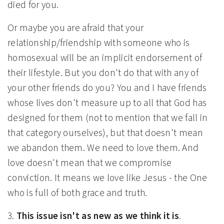
died for you.
Or maybe you are afraid that your
relationship/friendship with someone who is
homosexual will be an implicit endorsement of
their lifestyle. But you don't do that with any of
your other friends do you? You and I have friends
whose lives don't measure up to all that God has
designed for them (not to mention that we fall in
that category ourselves), but that doesn't mean
we abandon them. We need to love them. And
love doesn't mean that we compromise
conviction. It means we love like Jesus - the One
who is full of both grace and truth.
3.
This issue isn't as new as we think it is
.