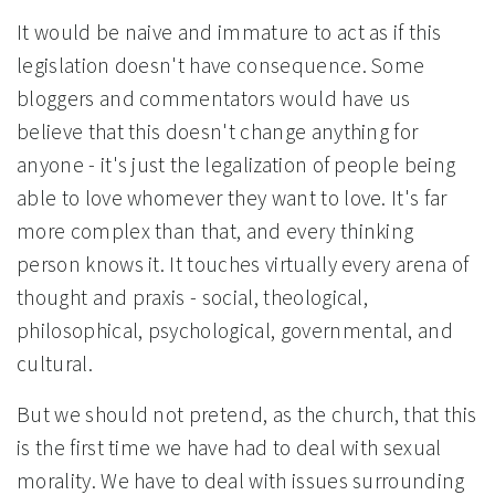
It would be naive and immature to act as if this
legislation doesn't have consequence. Some
bloggers and commentators would have us
believe that this doesn't change anything for
anyone - it's just the legalization of people being
able to love whomever they want to love. It's far
more complex than that, and every thinking
person knows it. It touches virtually every arena of
thought and praxis - social, theological,
philosophical, psychological, governmental, and
cultural.
But we should not pretend, as the church, that this
is the first time we have had to deal with sexual
morality. We have to deal with issues surrounding