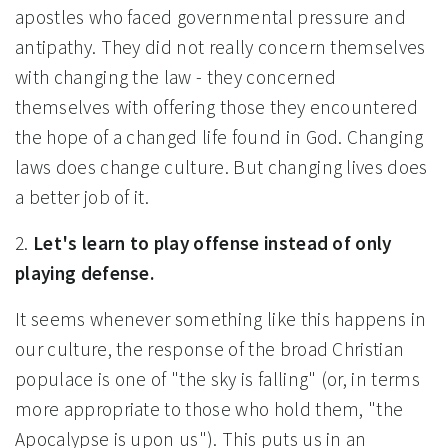
apostles who faced governmental pressure and
antipathy. They did not really concern themselves
with changing the law - they concerned
themselves with offering those they encountered
the hope of a changed life found in God. Changing
laws does change culture. But changing lives does
a better job of it.
2.
Let's learn to play offense instead of only
playing defense.
It seems whenever something like this happens in
our culture, the response of the broad Christian
populace is one of "the sky is falling" (or, in terms
more appropriate to those who hold them, "the
Apocalypse is upon us"). This puts us in an