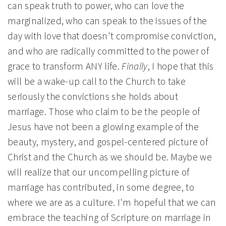
can speak truth to power, who can love the
marginalized, who can speak to the issues of the
day with love that doesn't compromise conviction,
and who are radically committed to the power of
grace to transform ANY life.
Finally
, I hope that this
will be a wake-up call to the Church to take
seriously the convictions she holds about
marriage. Those who claim to be the people of
Jesus have not been a glowing example of the
beauty, mystery, and gospel-centered picture of
Christ and the Church as we should be. Maybe we
will realize that our uncompelling picture of
marriage has contributed, in some degree, to
where we are as a culture. I'm hopeful that we can
embrace the teaching of Scripture on marriage in