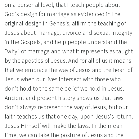
on a personal level, that I teach people about
God's design for marriage as evidenced in the
original design in Genesis, affirm the teaching of
Jesus about marriage, divorce and sexual integrity
in the Gospels, and help people understand the
"why" of marriage and what it represents as taught
by the apostles of Jesus. And for all of us it means
that we embrace the way of Jesus and the heart of
Jesus when our lives intersect with those who
don't hold to the same belief we hold in Jesus.
Ancient and present history shows us that laws
don't always represent the way of Jesus, but our
faith teaches us that one day, upon Jesus's return,
Jesus Himself will make the laws. In the mean
time, we can take the posture of Jesus and the