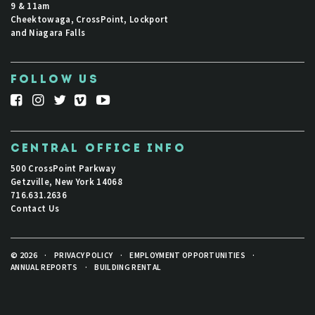
9 & 11am
Cheektowaga, CrossPoint, Lockport
and Niagara Falls
FOLLOW US
CENTRAL OFFICE INFO
500 CrossPoint Parkway
Getzville, New York 14068
716.631.2636
Contact Us
© 2026
·
PRIVACY POLICY
·
EMPLOYMENT OPPORTUNITIES
·
ANNUAL REPORTS
·
BUILDING RENTAL