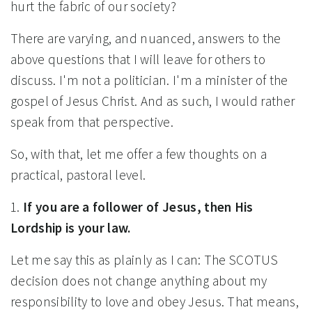
hurt the fabric of our society?
There are varying, and nuanced, answers to the
above questions that I will leave for others to
discuss. I'm not a politician. I'm a minister of the
gospel of Jesus Christ. And as such, I would rather
speak from that perspective.
So, with that, let me offer a few thoughts on a
practical, pastoral level.
1.
If you are a follower of Jesus, then His
Lordship is your law.
Let me say this as plainly as I can: The SCOTUS
decision does not change anything about my
responsibility to love and obey Jesus. That means,