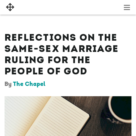
REFLECTIONS ON THE
SAME-SEX MARRIAGE
RULING FOR THE
PEOPLE OF GOD
By
The Chapel