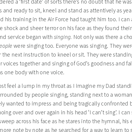
ered a ‘first date’ of sorts there’s no doubt that he wa
 and ready to sit, kneel and stand as attentively as yea
 his training in the Air Force had taught him too. I can
e shock and sheer terror on his face as they found their
nd service began with
singing.
Not only was there a cho
eople
were singing too. Everyone was singing. They wer
r the next instruction to kneel or sit. They were standi
eir voices together and singing of God’s goodness and fa
as one body with one voice.
ost feel a lump in my throat as I imagine my Dad standi
rrounded by people singing, standing next to a woma
ly wanted to impress and being tragically confronted 
hoing over and over again in his head ‘I can’t sing’. I can
sweep across his face as he stares into the hymnal, his 
more note by note as he searched for a way to learn to s