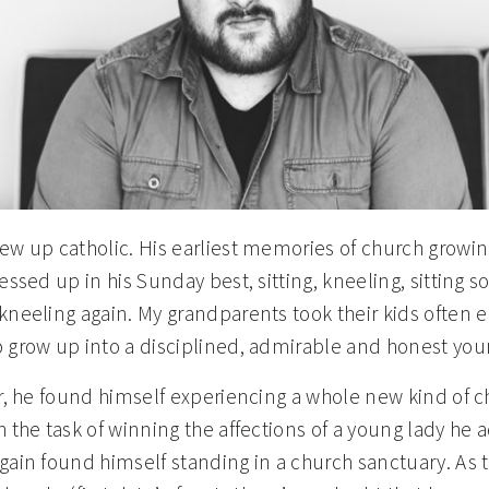
ew up catholic. His earliest memories of church growi
essed up in his Sunday best, sitting, kneeling, sitting
kneeling again. My grandparents took their kids often 
 grow up into a disciplined, admirable and honest yo
er, he found himself experiencing a whole new kind of c
h the task of winning the affections of a young lady he 
gain found himself standing in a church sanctuary. As t