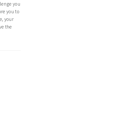
llenge you
ore you to
e, your
ve the