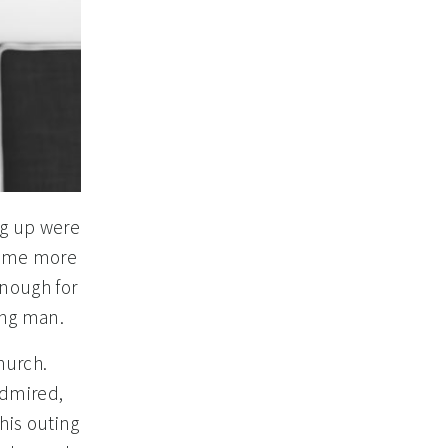
ng up were
 some more
enough for
ung man.
hurch.
admired,
his outing