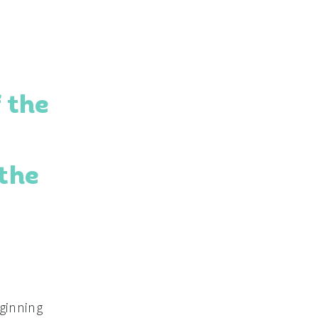
 the
 the
eginning