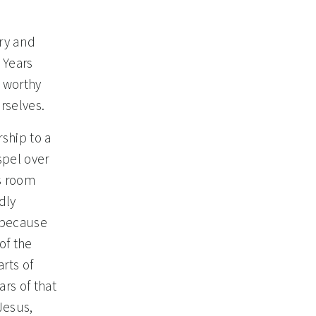
ery and
 Years
s worthy
rselves.
ship to a
spel over
is room
dly
e because
of the
rts of
rs of that
Jesus,