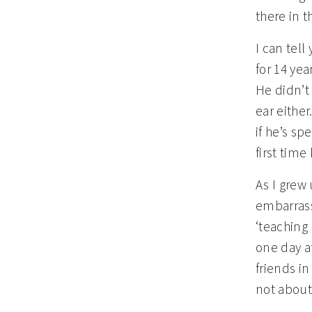
there in 
I can tell
for 14 yea
He didn’t 
ear either
if he’s sp
first time
As I grew 
embarrass
‘teaching 
one day a
friends i
not about