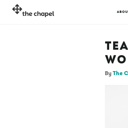
ABOU
TE
WO
By
The C