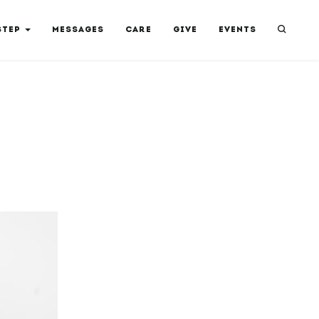
STEP
MESSAGES
CARE
GIVE
EVENTS