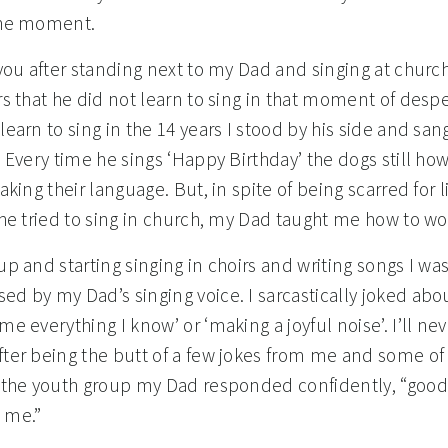
the moment.
 you after standing next to my Dad and singing at churc
rs that he did not learn to sing in that moment of despe
learn to sing in the 14 years I stood by his side and sang
. Every time he sings ‘Happy Birthday’ the dogs still how
eaking their language. But, in spite of being scarred for l
 he tried to sing in church, my Dad taught me how to wo
up and starting singing in choirs and writing songs I wa
ed by my Dad’s singing voice. I sarcastically joked abo
me everything I know’ or ‘making a joyful noise’. I’ll nev
fter being the butt of a few jokes from me and some o
n the youth group my Dad responded confidently, “good t
 me.”