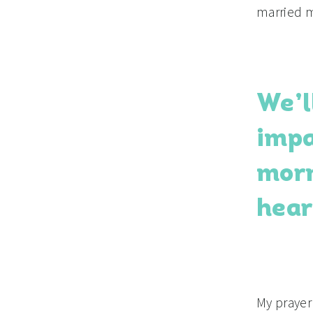
married 
We’l
impa
morn
hear
My prayer