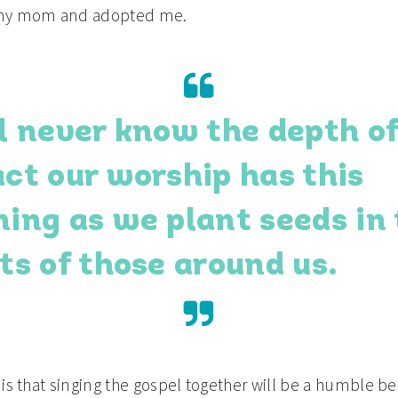
my mom and adopted me.
l never know the depth of
ct our worship has this
ing as we plant seeds in
ts of those around us.
 is that singing the gospel together will be a humble b