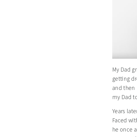
My Dad gr
getting dr
and then 
my Dad to
Years lat
Faced wit
he once a