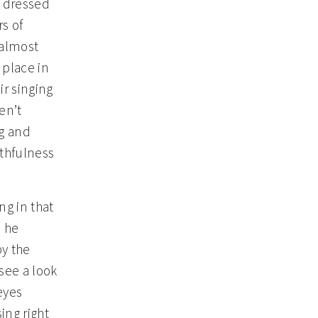
s dressed
rs of
 almost
 place in
ir singing
en’t
ng and
ithfulness
ng in that
n he
by the
 see a look
eyes
ing right