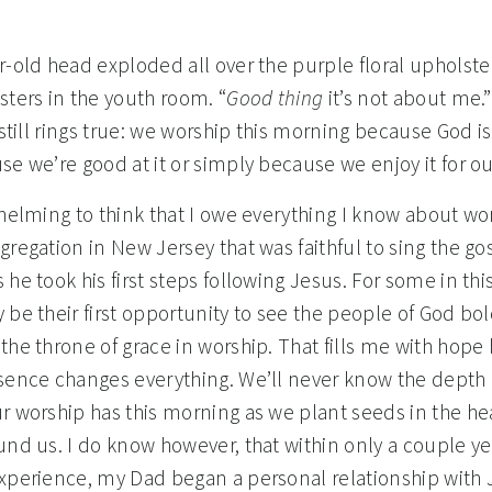
r-old head exploded all over the purple floral upholst
sters in the youth room. “
Good thing
it’s not about me.”
 still rings true: we worship this morning because God i
se we’re good at it or simply because we enjoy it for ou
whelming to think that I owe everything I know about wor
regation in New Jersey that was faithful to sing the go
he took his first steps following Jesus. For some in th
 be their first opportunity to see the people of God bol
the throne of grace in worship. That fills me with hop
sence changes everything. We’ll never know the depth 
r worship has this morning as we plant seeds in the hea
und us. I do know however, that within only a couple yea
xperience, my Dad began a personal relationship with 