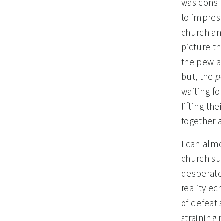
was consid
to impress
church and
picture th
the pew a
but, the
p
waiting fo
lifting th
together 
I can alm
church su
desperate
reality ec
of defeat 
straining 