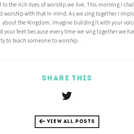
to the rich lives of worship we live. This morning I cha
d worship with that in mind. As we sing together I impl
about the Kingdom. Imagine building it with your voic
d your feet because every time we sing together we ha
ty to teach someone to worship.
SHARE THIS
VIEW ALL POSTS