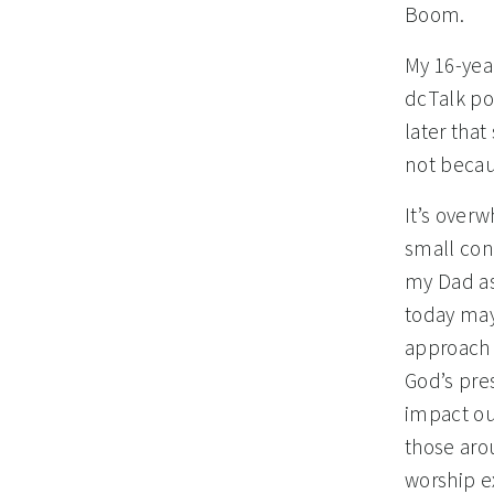
Boom.
My 16-yea
dcTalk po
later that
not becau
It’s over
small cong
my Dad as 
today may
approach 
God’s pre
impact ou
those aro
worship e