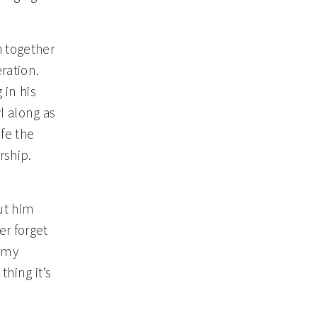
h together
ration.
 in his
l along as
ife the
rship.
s
ut him
er forget
f my
hing it’s