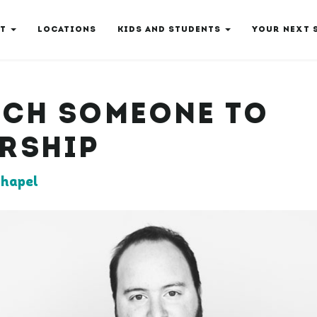
T
LOCATIONS
KIDS AND STUDENTS
YOUR NEXT 
ACH SOMEONE TO
RSHIP
hapel