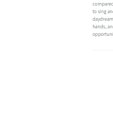
compared 
to sing an
daydream 
hands, an
opportuni