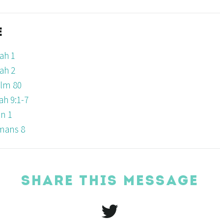
E
ah 1
ah 2
lm 80
iah 9:1-7
n 1
mans 8
SHARE THIS MESSAGE