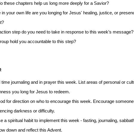
 these chapters help us long more deeply for a Savior? 
in your own life are you longing for Jesus' healing, justice, or presenc
t? 
ction step do you need to take in response to this week’s message?
roup hold you accountable to this step?
p
time journaling and in prayer this week. List areas of personal or cultu
ness you long for Jesus to redeem. 
od for direction on who to encourage this week. Encourage someone 
encing darkness or difficulty.
 a spiritual habit to implement this week - fasting, journaling, sabbath 
ow down and reflect this Advent. 