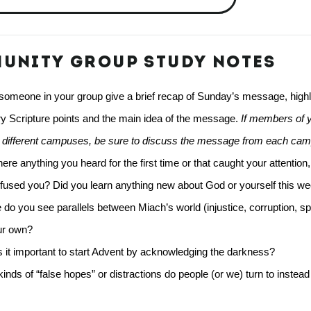
UNITY GROUP STUDY NOTES
omeone in your group give a brief recap of Sunday’s message, highlig
y Scripture points and the main idea of the message.
 If members of y
d different campuses, be sure to discuss the message from each ca
ere anything you heard for the first time or that caught your attention,
fused you? Did you learn anything new about God or yourself this w
do you see parallels between Miach’s world (injustice, corruption, spirit
ur own? 
 it important to start Advent by acknowledging the darkness? 
inds of “false hopes” or distractions do people (or we) turn to instead o