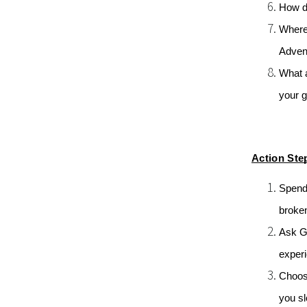
How do
Where 
Adven
What a
your g
Action Ste
Spend 
broken
Ask G
experi
Choose
you sl