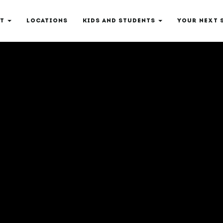
T
LOCATIONS
KIDS AND STUDENTS
YOUR NEXT 