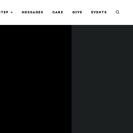
STEP
MESSAGES
CARE
GIVE
EVENTS