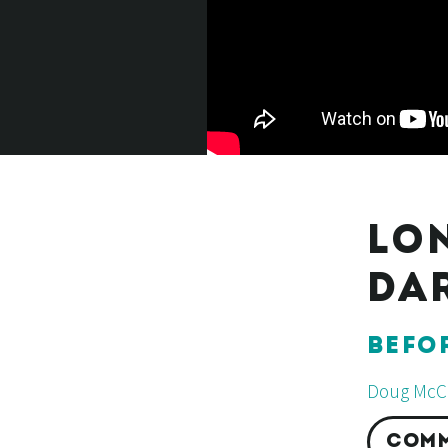
LO
DA
BEFO
Doug McCl
COMM