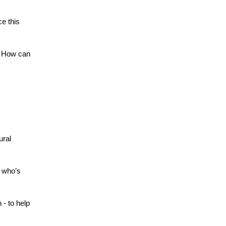
e this 
 How can 
ral 
who’s 
- to help 