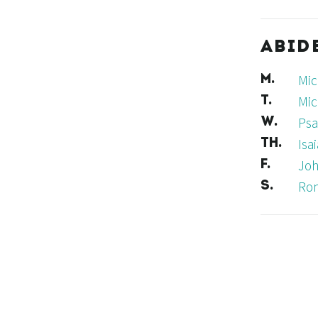
ABID
Mic
M.
Mic
T.
Psa
W.
Isa
TH.
Joh
F.
Ro
S.