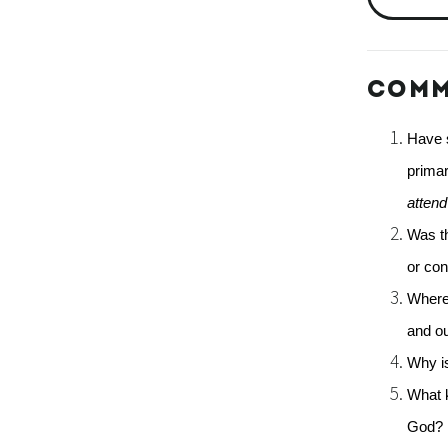
COMM
Have s
primar
atten
Was th
or con
Where 
and o
Why is
What k
God? 