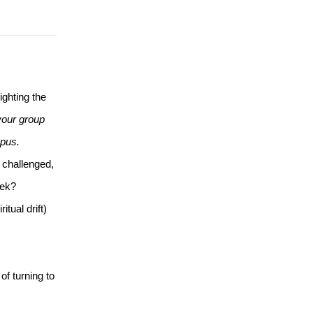
hting the 
our group 
mpus.
 challenged, 
eek?
ual drift) 
f turning to 