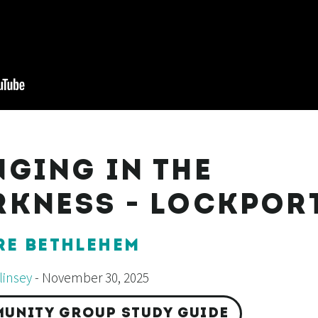
NGING IN THE
RKNESS - LOCKPOR
RE BETHLEHEM
insey
- November 30, 2025
UNITY GROUP STUDY GUIDE