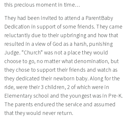
this precious moment in time…
They had been invited to attend a ParentBaby
Dedication in support of some friends. They came
reluctantly due to their upbringing and how that
resulted in a view of God as a harsh, punishing
Judge. “Church” was not a place they would
choose to go, no matter what denomination, but
they chose to support their friends and watch as
they dedicated their newborn baby. Along for the
ride, were their 3 children, 2 of which were in
Elementary school and the youngest was in Pre-K.
The parents endured the service and assumed
that they would never return.