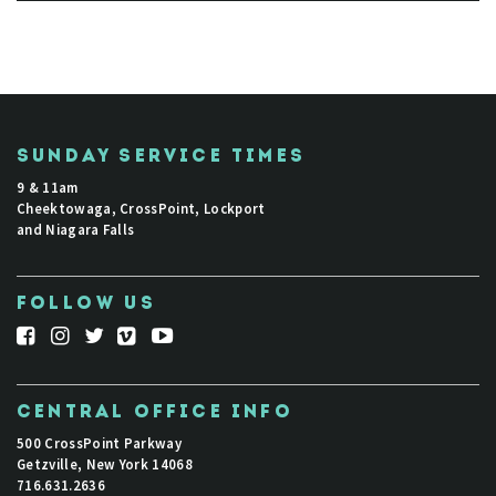
SUNDAY SERVICE TIMES
9 & 11am
Cheektowaga, CrossPoint, Lockport
and Niagara Falls
FOLLOW US
CENTRAL OFFICE INFO
500 CrossPoint Parkway
Getzville, New York 14068
716.631.2636