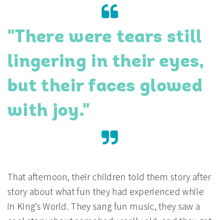
"There were tears still
lingering in their eyes,
but their faces glowed
with joy."
That afternoon, their children told them story after
story about what fun they had experienced while
in King’s World. They sang fun music, they saw a