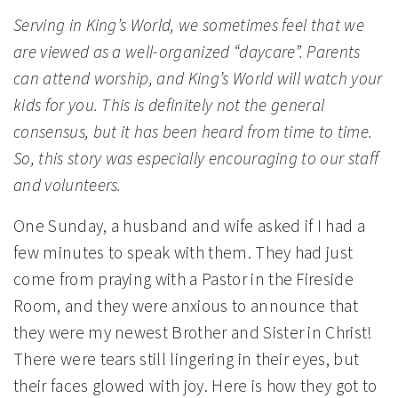
Serving in King’s World, we sometimes feel that we
are viewed as a well-organized “daycare”. Parents
can attend worship, and King’s World will watch your
kids for you. This is definitely not the general
consensus, but it has been heard from time to time.
So, this story was especially encouraging to our staff
and volunteers.
One Sunday, a husband and wife asked if I had a
few minutes to speak with them. They had just
come from praying with a Pastor in the Fireside
Room, and they were anxious to announce that
they were my newest Brother and Sister in Christ!
There were tears still lingering in their eyes, but
their faces glowed with joy. Here is how they got to