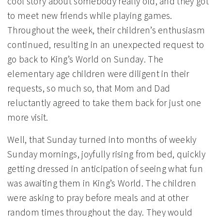
cool story about somebody really old, and they got
to meet new friends while playing games.
Throughout the week, their children’s enthusiasm
continued, resulting in an unexpected request to
go back to King’s World on Sunday. The
elementary age children were diligent in their
requests, so much so, that Mom and Dad
reluctantly agreed to take them back for just one
more visit.
Well, that Sunday turned into months of weekly
Sunday mornings, joyfully rising from bed, quickly
getting dressed in anticipation of seeing what fun
was awaiting them in King’s World. The children
were asking to pray before meals and at other
random times throughout the day. They would