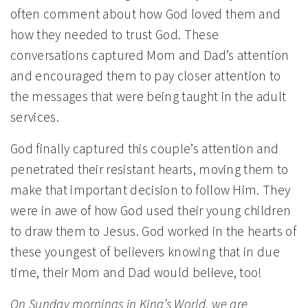
often comment about how God loved them and
how they needed to trust God. These
conversations captured Mom and Dad’s attention
and encouraged them to pay closer attention to
the messages that were being taught in the adult
services.
God finally captured this couple’s attention and
penetrated their resistant hearts, moving them to
make that important decision to follow Him. They
were in awe of how God used their young children
to draw them to Jesus. God worked in the hearts of
these youngest of believers knowing that in due
time, their Mom and Dad would believe, too!
On Sunday mornings in King’s World, we are