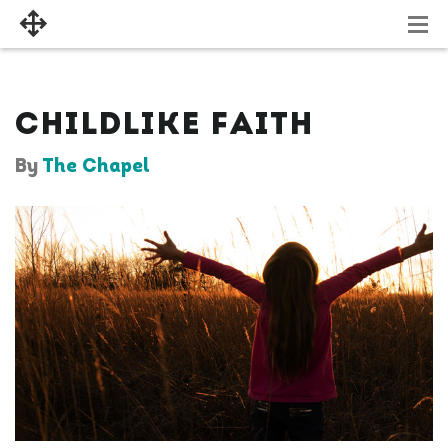
CHILDLIKE FAITH
By
The Chapel