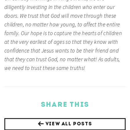
diligently investing in the children who enter our
doors. We trust that God will move through these
children, no matter how young, to affect the entire
family. Our hope is to capture the hearts of children
at the very earliest of ages so that they know with
confidence that Jesus wants to be their friend and
that they can trust God, no matter what! As adults,
we need to trust these same truths!
SHARE THIS
VIEW ALL POSTS