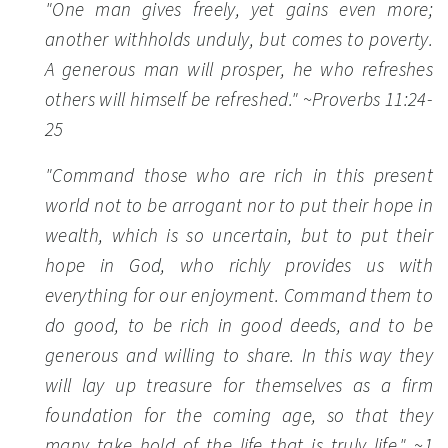
"One man gives freely, yet gains even more;
another withholds unduly, but comes to poverty.
A generous man will prosper, he who refreshes
others will himself be refreshed."
~Proverbs 11:24-
25
"Command those who are rich in this present
world not to be arrogant nor to put their hope in
wealth, which is so uncertain, but to put their
hope in God, who richly provides us with
everything for our enjoyment. Command them to
do good, to be rich in good deeds, and to be
generous and willing to share. In this way they
will lay up treasure for themselves as a firm
foundation for the coming age, so that they
many take hold of the life that is truly life."
~1