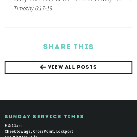
Timothy 6:17-19
SHARE THIS
VIEW ALL POSTS
SUNDAY SERVICE TIMES
9 & 11am
Cheektowaga, CrossPoint, Lockport