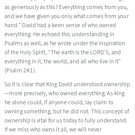
as generously as this? Everything comes from you,
and we have given you only what comes from your
hand." David had a keen sense of who owned
everything. He echoed this understanding in
Psalms as well, as he wrote under the inspiration
of the Holy Spirit, "The earth is the LORD'S, and
everything in it, the world, and all who live in it"
(Psalm 24:1).
So it is clear that King David understood ownership
—more precisely, who owned everything. As king
he alone could, if anyone could, lay claim to
owning something, but he did not. This concept of
ownership is vital for us today to fully understand.
If we miss who owns it all, we will never