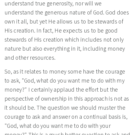
understand true generosity, nor will we
understand the generous nature of God. God does
own it all, but yet He allows us to be stewards of
His creation. In fact, He expects us to be good
stewards of His creation which includes not only
nature but also everything in it, including money
and other resources.
So, as it relates to money some have the courage
to ask, "God, what do you want me to do with my
money?" I certainly applaud the effort but the
perspective of ownership in this approach is not as
it should be. The question we should muster the
courage to ask and answer on a continual basis is,
"God, what do you want me to do with your
money?" This is a much better question to ask and