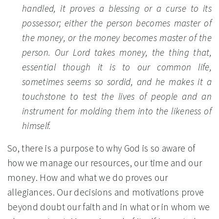
handled, it proves a blessing or a curse to its
possessor; either the person becomes master of
the money, or the money becomes master of the
person. Our Lord takes money, the thing that,
essential though it is to our common life,
sometimes seems so sordid, and he makes it a
touchstone to test the lives of people and an
instrument for molding them into the likeness of
himself.
So, there is a purpose to why God is so aware of
how we manage our resources, our time and our
money. How and what we do proves our
allegiances. Our decisions and motivations prove
beyond doubt our faith and in what or in whom we