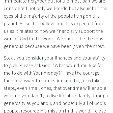
immediate neighbor but for the most part we are
considered not only well-to-do but also rich in the
eyes of the majority of the people living on this
planet. As such, I believe much is expected from
us as it relates to how we financially support the
work of God in this world. We should be the most
generous because we have been given the most.
So, as you consider your finances and your ability
to give. Please ask God, "What would You like for
me to do with Your money?" Have the courage
then to answer that question and begin to take
steps, even small ones, that over time will enable
you and your family to live life abundantly through
generosity as you and I, and hopefully all of God's
people, resource His mission in this world. I close