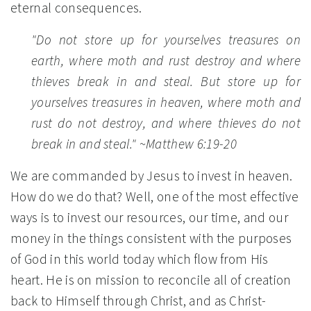
eternal consequences.
"Do not store up for yourselves treasures on
earth, where moth and rust destroy and where
thieves break in and steal. But store up for
yourselves treasures in heaven, where moth and
rust do not destroy, and where thieves do not
break in and steal."
~Matthew 6:19-20
We are commanded by Jesus to invest in heaven.
How do we do that? Well, one of the most effective
ways is to invest our resources, our time, and our
money in the things consistent with the purposes
of God in this world today which flow from His
heart. He is on mission to reconcile all of creation
back to Himself through Christ, and as Christ-