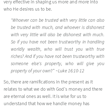
very effective in shaping us more and more into
who He desires us to be.
"Whoever can be trusted with very little can also
be trusted with much, and whoever is dishonest
with very little will also be dishonest with much.
So if you have not been trustworthy in handling
worldly wealth, who will trust you with true
riches? And if you have not been trustworthy with
someone else's property, who will give you
property of your own
?"
~Luke 16:10-12
So, there are ramifications in the present as it
relates to what we do with God's money and there
are eternal ones as well. It is wise for us to
understand that how we handle money has