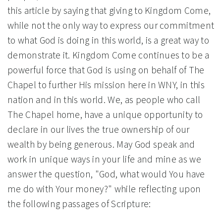
this article by saying that giving to Kingdom Come,
while not the only way to express our commitment
to what God is doing in this world, is a great way to
demonstrate it. Kingdom Come continues to be a
powerful force that God is using on behalf of The
Chapel to further His mission here in WNY, in this
nation and in this world. We, as people who call
The Chapel home, have a unique opportunity to
declare in our lives the true ownership of our
wealth by being generous. May God speak and
work in unique ways in your life and mine as we
answer the question, "God, what would You have
me do with Your money?" while reflecting upon
the following passages of Scripture: