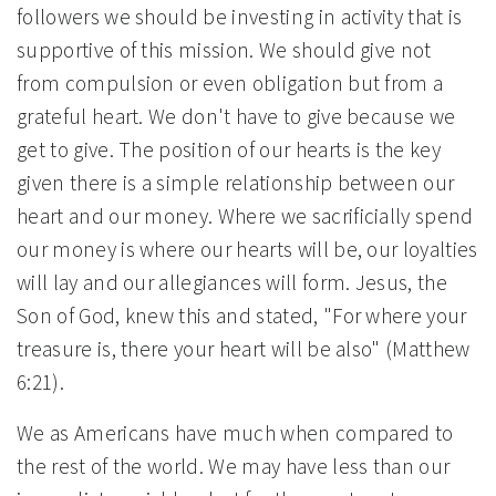
followers we should be investing in activity that is
supportive of this mission. We should give not
from compulsion or even obligation but from a
grateful heart. We don't have to give because we
get to give. The position of our hearts is the key
given there is a simple relationship between our
heart and our money. Where we sacrificially spend
our money is where our hearts will be, our loyalties
will lay and our allegiances will form. Jesus, the
Son of God, knew this and stated, "For where your
treasure is, there your heart will be also" (Matthew
6:21).
We as Americans have much when compared to
the rest of the world. We may have less than our