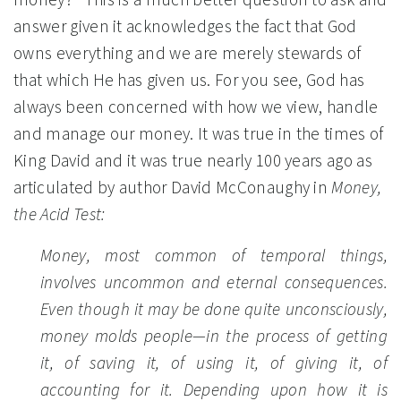
answer given it acknowledges the fact that God
owns everything and we are merely stewards of
that which He has given us. For you see, God has
always been concerned with how we view, handle
and manage our money. It was true in the times of
King David and it was true nearly 100 years ago as
articulated by author David McConaughy in
Money,
the Acid Test:
Money, most common of temporal things,
involves uncommon and eternal consequences.
Even though it may be done quite unconsciously,
money molds people—in the process of getting
it, of saving it, of using it, of giving it, of
accounting for it. Depending upon how it is