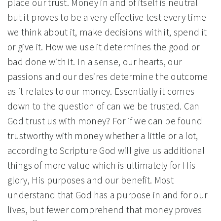
place our trust. Money in and of itself is neutral
but it proves to be a very effective test every time
we think about it, make decisions with it, spend it
or give it. How we use it determines the good or
bad done with it. In a sense, our hearts, our
passions and our desires determine the outcome
as it relates to our money. Essentially it comes
down to the question of can we be trusted. Can
God trust us with money? For if we can be found
trustworthy with money whether a little or a lot,
according to Scripture God will give us additional
things of more value which is ultimately for His
glory, His purposes and our benefit. Most
understand that God has a purpose in and for our
lives, but fewer comprehend that money proves