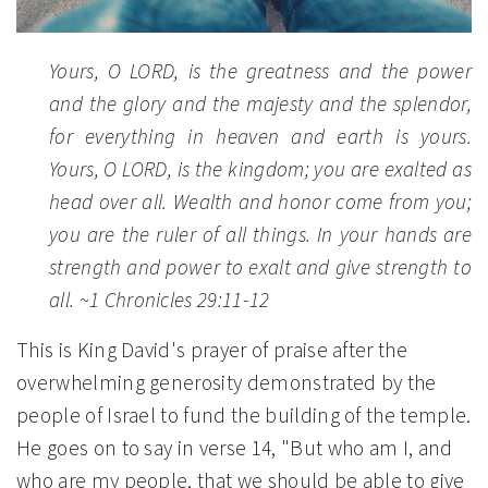
Yours, O LORD, is the greatness and the power
and the glory and the majesty and the splendor,
for everything in heaven and earth is yours.
Yours, O LORD, is the kingdom; you are exalted as
head over all. Wealth and honor come from you;
you are the ruler of all things. In your hands are
strength and power to exalt and give strength to
all.
~1 Chronicles 29:11-12
This is King David's prayer of praise after the
overwhelming generosity demonstrated by the
people of Israel to fund the building of the temple.
He goes on to say in verse 14, "But who am I, and
who are my people, that we should be able to give