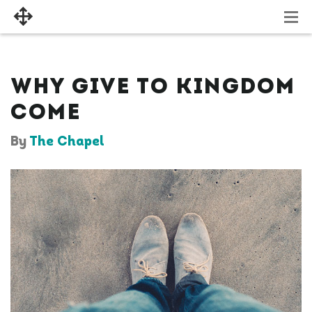
WHY GIVE TO KINGDOM
COME
By
The Chapel