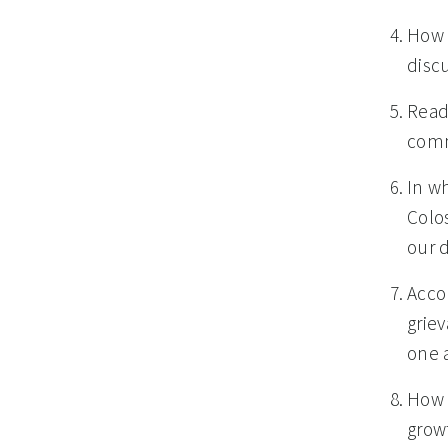
How h
discu
Read
comm
In wh
Colo
our 
Acco
grie
one a
How 
grow