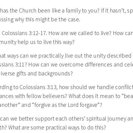
as the Church been like a family to you? If it hasn’t, 
ssing why this might be the case.
 Colossians 3:12-17. How are we called to live? How ca
unity help us to live this way?
at ways can we practically live out the unity described 
ssians 3:11? How can we overcome differences and cel
diverse gifts and backgrounds?
rding to Colossians 3:13, how should we handle conflict
vances with fellow believers? What does it mean to “bea
nother” and “forgive as the Lord forgave”?
can we better support each others’ spiritual journey a
th? What are some practical ways to do this?