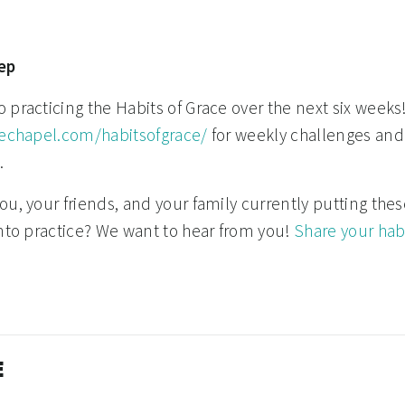
ep
practicing the Habits of Grace over the next six weeks! 
hechapel.com/habitsofgrace/
for weekly challenges and
.
u, your friends, and your family currently putting thes
into practice? We want to hear from you!
Share your hab
E