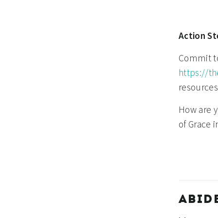
Action St
Commit to 
https://t
resources
How are yo
of Grace 
ABID