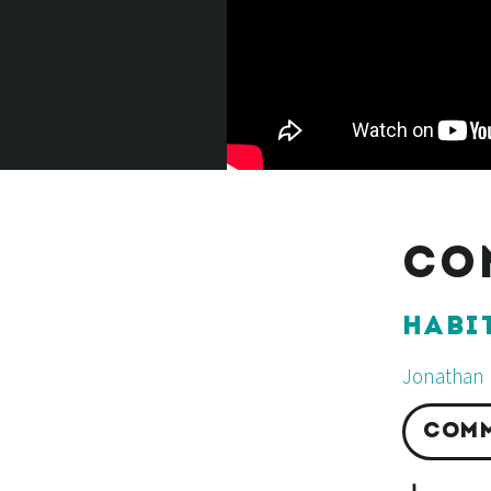
CO
HABI
Jonathan 
COMM