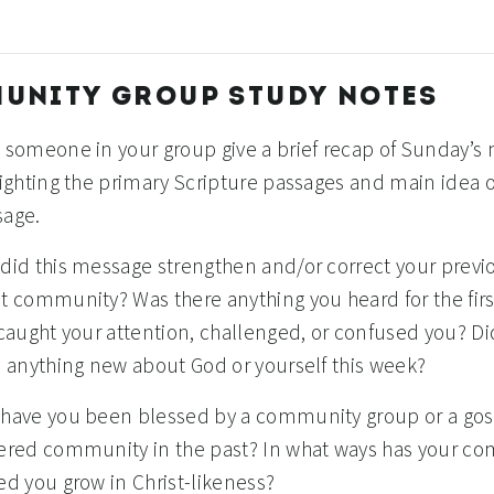
UNITY GROUP STUDY NOTES
 someone in your group give a brief recap of Sunday’s
lighting the primary Scripture passages and main idea o
age.
did this message strengthen and/or correct your previ
t community? Was there anything you heard for the firs
 caught your attention, challenged, or confused you? D
n anything new about God or yourself this week?
have you been blessed by a community group or a gos
ered community in the past? In what ways has your c
ed you grow in Christ-likeness?