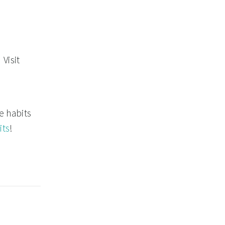
Visit
e habits
its
!