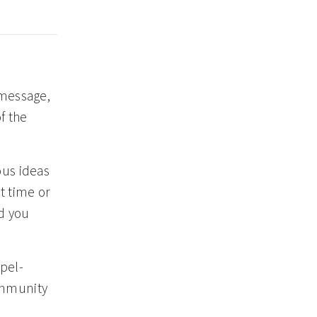
 message,
f the
ous ideas
t time or
id you
pel-
ommunity