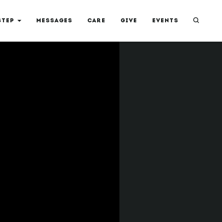
STEP
MESSAGES
CARE
GIVE
EVENTS