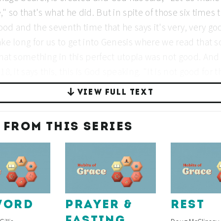
VIEW FULL TEXT
 FROM THIS SERIES
WORD
PRAYER &
REST