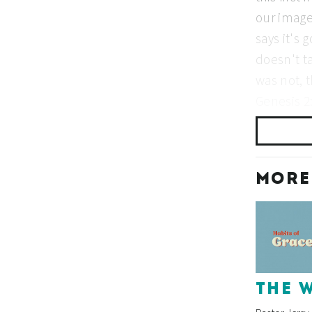
MORE
THE 