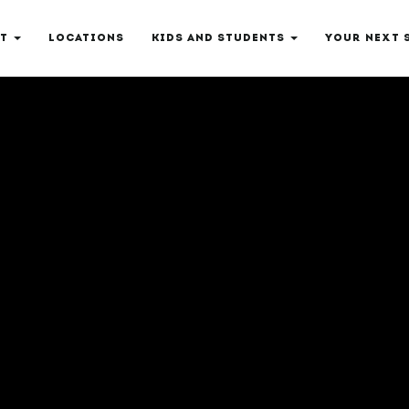
T
LOCATIONS
KIDS AND STUDENTS
YOUR NEXT 