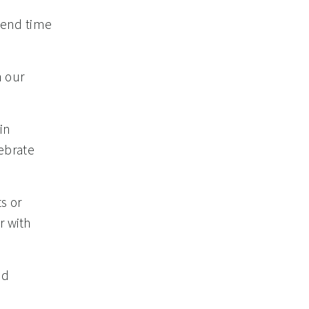
spend time
n our
in
ebrate
s or
r with
nd