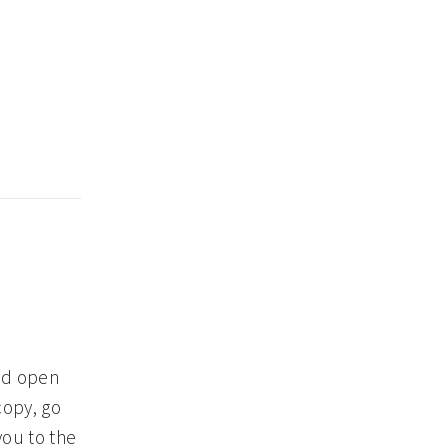
and open
copy, go
you to the