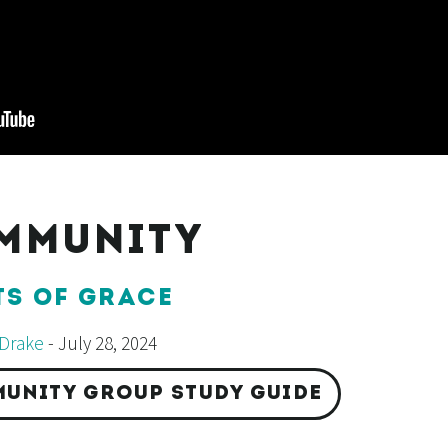
MMUNITY
TS OF GRACE
Drake
- July 28, 2024
UNITY GROUP STUDY GUIDE