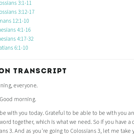
ossians 3:1-11
ossians 3:12-17
ans 12:1-10
esians 4:1-16
esians 4:17-32
atians 6:1-10
ON TRANSCRIPT
ning, everyone.
 Good morning.
 be with you today. Grateful to be able to be with you 
word together, which is what we need. So if you have a 
ans 3. And as you're going to Colossians 3, let me take 