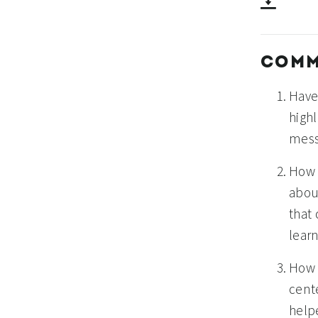
COMM
Have
high
mess
How 
abou
that
lear
How 
cent
help