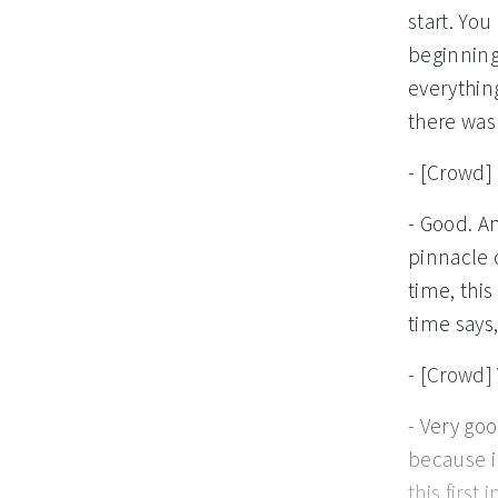
start. You
beginning
everything
there was 
- [Crowd]
- Good. An
pinnacle 
time, this
time says,
- [Crowd]
- Very good. Well done. God saw all that he had made and it was very good, because in Adam, he created a reflection, an image to bear. And Adam, this first image bearer, is created and God has said, "Let us make man in our image," so that's what he did. But in spite of those six times that God says it's good and the seventh time that he says it's very, very good, it doesn't take long for us to get into Genesis where we read that something was not, that something in this perfect utopia was not good. And in Genesis 2:18, it says this, this is God speaking. "It is not good for the man to be alone." How could this possibly be in the midst of this perfect Eden, right? Like literally Eden. There's no sin in the equation. Man exists in a perfect face-to-face relationship with God, with nothing to get in the way. Man, how we long for Eden. And so we look at this and say, it was not good for the man to be alone? Is there something wrong with the divine design? Is this a mistake? Or maybe even worse, does this indicate somehow a deficiency in God? Like, was God not enough for Adam? No, this is not a mistake, this is not a deficiency in God, instead, it reveals that by design, by design, on purpose, Adam cannot fully reflect God on his own, he can't fully do it. The reflection will be incomplete as long as Adam is in 