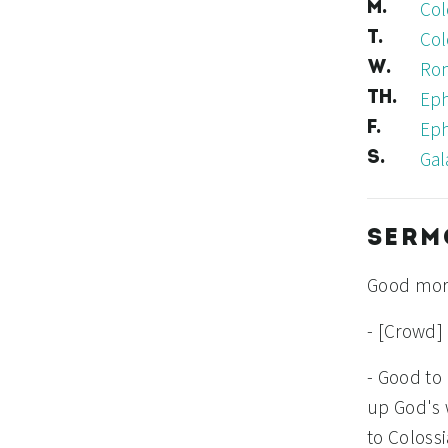
Col
M.
Col
T.
Rom
W.
Eph
TH.
Eph
F.
Gal
S.
SERM
Good mor
- [Crowd]
- Good to
up God's 
to Colossi