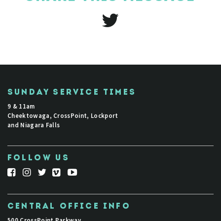
SUNDAY SERVICE TIMES
9 & 11am
Cheektowaga, CrossPoint, Lockport
and Niagara Falls
FOLLOW US
CENTRAL OFFICE INFO
500 CrossPoint Parkway