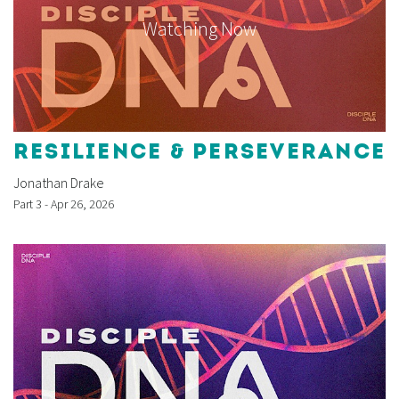
Watching Now
RESILIENCE & PERSEVERANCE
Jonathan Drake
Part 3 - Apr 26, 2026