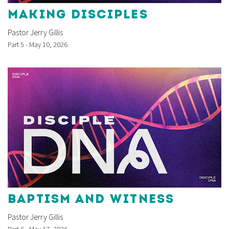
MAKING DISCIPLES
Pastor Jerry Gillis
Part 5 - May 10, 2026
BAPTISM AND WITNESS
Pastor Jerry Gillis
Part 6 - May 17, 2026