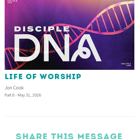
LIFE OF WORSHIP
Jon Cook
Part 8 - May 31, 2026
SHARE THIS MESSAGE