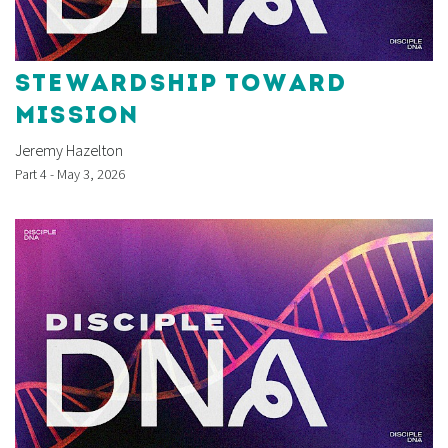
STEWARDSHIP TOWARD
MISSION
Jeremy Hazelton
Part 4 - May 3, 2026