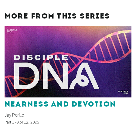
MORE FROM THIS SERIES
NEARNESS AND DEVOTION
Jay Perillo
Part 1 - Apr 12, 2026