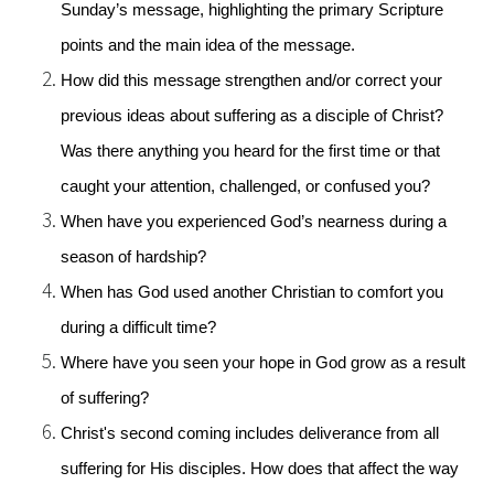
Sunday’s message, highlighting the primary Scripture 
points and the main idea of the message.
How did this message strengthen and/or correct your 
previous ideas about suffering as a disciple of Christ? 
Was there anything you heard for the first time or that 
caught your attention, challenged, or confused you?
When have you experienced God’s nearness during a 
season of hardship?
When has God used another Christian to comfort you 
during a difficult time?
Where have you seen your hope in God grow as a result 
of suffering?
Christ's second coming includes deliverance from all 
suffering for His disciples. How does that affect the way 