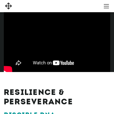
RESILIENCE &
PERSEVERANCE