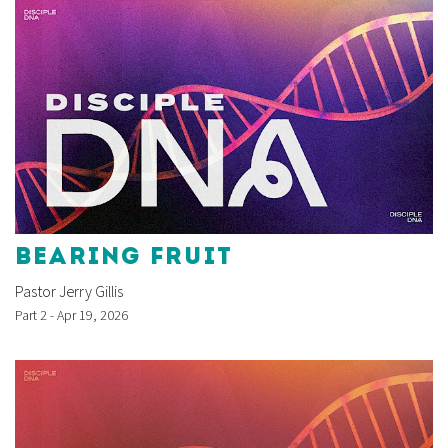
BEARING FRUIT
Pastor Jerry Gillis
Part 2 - Apr 19, 2026