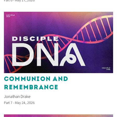
COMMUNION AND
REMEMBRANCE
Jonathan Drake
Part 7 - May 24, 2026