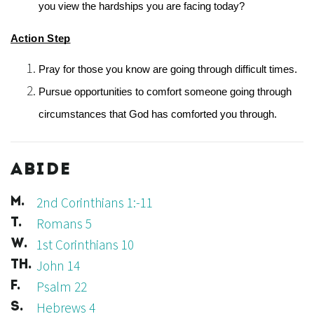
you view the hardships you are facing today?
Action Step
Pray for those you know are going through difficult times.
Pursue opportunities to comfort someone going through 
circumstances that God has comforted you through. 
ABIDE
2nd Corinthians 1:-11
M.
Romans 5
T.
1st Corinthians 10
W.
John 14
TH.
Psalm 22
F.
Hebrews 4
S.