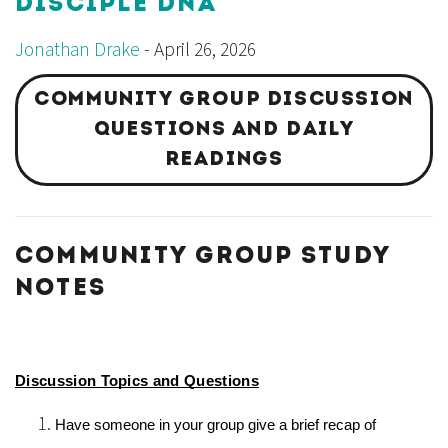
DISCIPLE DNA
Jonathan Drake
- April 26, 2026
COMMUNITY GROUP DISCUSSION
QUESTIONS AND DAILY
READINGS
COMMUNITY GROUP STUDY
NOTES
Discussion Topics and Questions
Have someone in your group give a brief recap of 